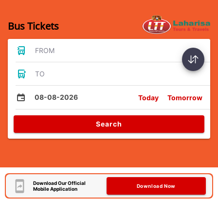
Bus Tickets
FROM
TO
08-08-2026
Today
Tomorrow
Search
Download Our Official
Download Now
Mobile Application