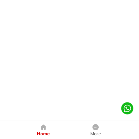
Home
More