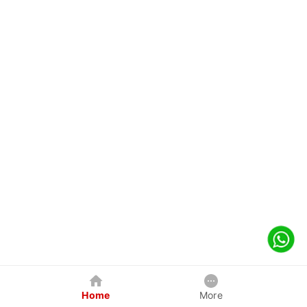
Home
More