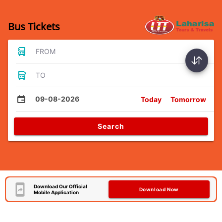
Bus Tickets
FROM
TO
09-08-2026
Today
Tomorrow
Search
Download Our Official
Download Now
Mobile Application